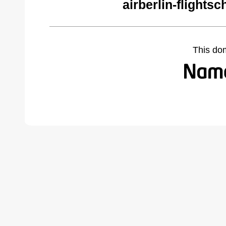
airberlin-flights
This do